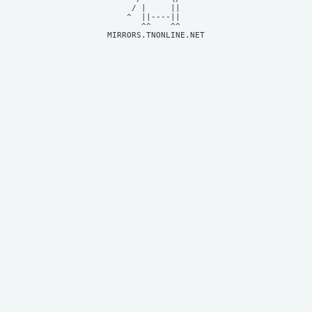
     / |     ||     

    ^  ||----||     

MIRRORS.TNONLINE.NET