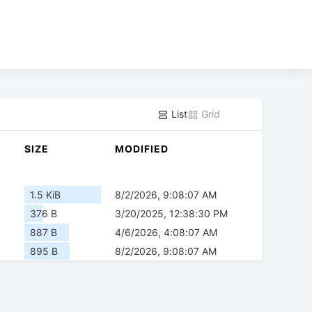
List
Grid
SIZE
MODIFIED
1.5 KiB
8/2/2026, 9:08:07 AM
376 B
3/20/2025, 12:38:30 PM
887 B
4/6/2026, 4:08:07 AM
895 B
8/2/2026, 9:08:07 AM