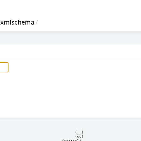
xmlschema
/
            (__)    

            (oo)    

      /------\/     
