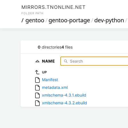
MIRRORS.TNONLINE.NET
FOLDER PATH
/
gentoo
/
gentoo-portage
/
dev-python
/
0
directories
4
files
NAME
UP
Manifest
metadata.xml
xmlschema-4.3.1.ebuild
xmlschema-4.3.2.ebuild