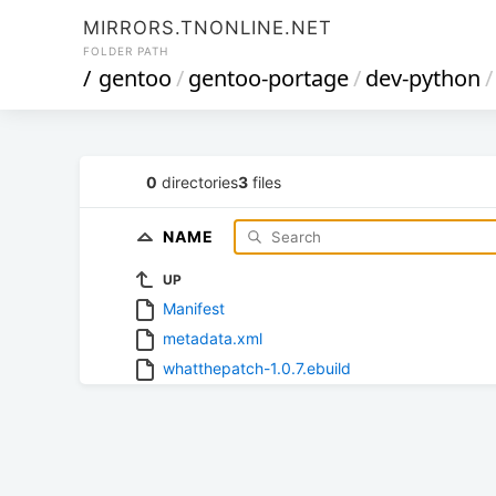
MIRRORS.TNONLINE.NET
FOLDER PATH
/
gentoo
/
gentoo-portage
/
dev-python
/
0
directories
3
files
NAME
UP
Manifest
metadata.xml
whatthepatch-1.0.7.ebuild