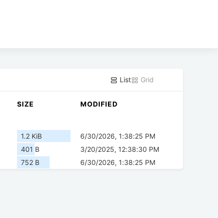
List
Grid
SIZE
MODIFIED
1.2 KiB
6/30/2026, 1:38:25 PM
401 B
3/20/2025, 12:38:30 PM
752 B
6/30/2026, 1:38:25 PM