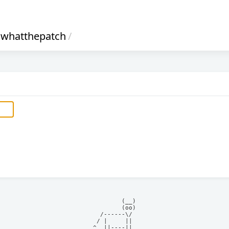
whatthepatch
/
            (__)    

            (oo)    

      /------\/     

     / |     ||     

    ^  ||----||     
