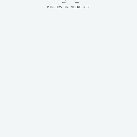
MIRRORS.TNONLINE.NET