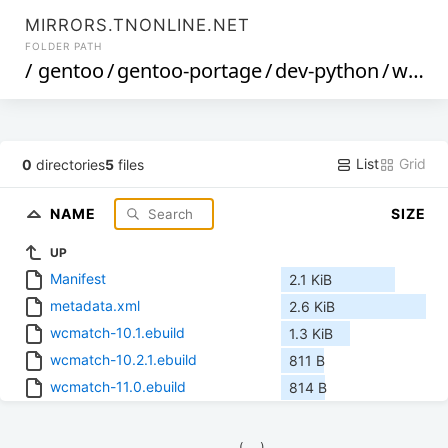
MIRRORS.TNONLINE.NET
FOLDER PATH
/
gentoo
/
gentoo-portage
/
dev-python
/
wcmatch
List
Grid
0
directories
5
files
NAME
SIZE
UP
Manifest
2.1 KiB
metadata.xml
2.6 KiB
wcmatch-10.1.ebuild
1.3 KiB
wcmatch-10.2.1.ebuild
811 B
wcmatch-11.0.ebuild
814 B
            (__)    
