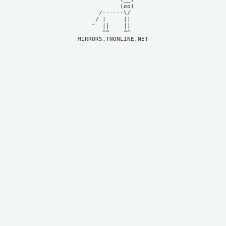
            (oo)    

      /------\/     

     / |     ||     

    ^  ||----||     

MIRRORS.TNONLINE.NET