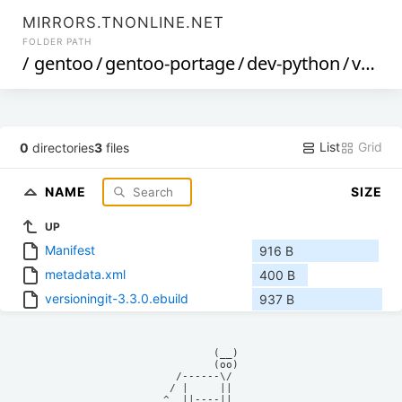
MIRRORS.TNONLINE.NET
FOLDER PATH
/
gentoo
/
gentoo-portage
/
dev-python
/
versioningit
List
Grid
0
directories
3
files
NAME
SIZE
UP
Manifest
916 B
metadata.xml
400 B
versioningit-3.3.0.ebuild
937 B
            (__)    

            (oo)    

      /------\/     

     / |     ||     

    ^  ||----||     
