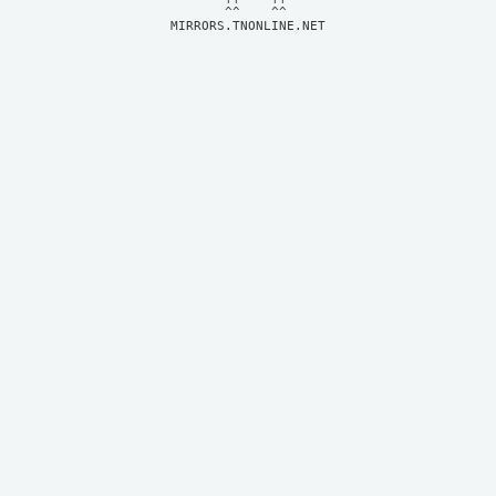
MIRRORS.TNONLINE.NET