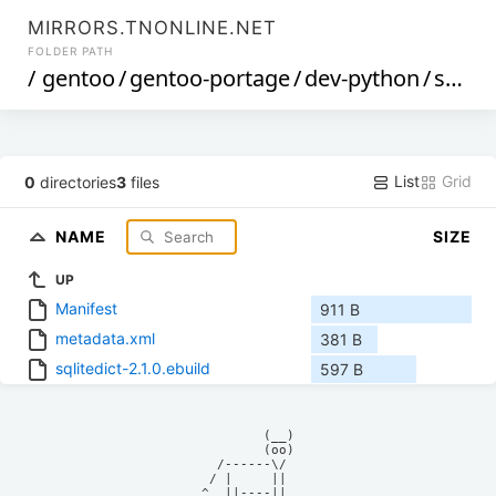
MIRRORS.TNONLINE.NET
FOLDER PATH
/
gentoo
/
gentoo-portage
/
dev-python
/
sqlitedict
List
Grid
0
directories
3
files
NAME
SIZE
UP
Manifest
911 B
metadata.xml
381 B
sqlitedict-2.1.0.ebuild
597 B
            (__)    

            (oo)    

      /------\/     

     / |     ||     

    ^  ||----||     
