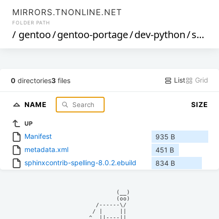
MIRRORS.TNONLINE.NET
FOLDER PATH
/
gentoo
/
gentoo-portage
/
dev-python
/
sphinxcontrib-spelling
List
Grid
0
directories
3
files
NAME
SIZE
UP
Manifest
935 B
metadata.xml
451 B
sphinxcontrib-spelling-8.0.2.ebuild
834 B
            (__)    

            (oo)    

      /------\/     

     / |     ||     

    ^  ||----||     
