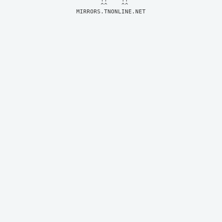
MIRRORS.TNONLINE.NET