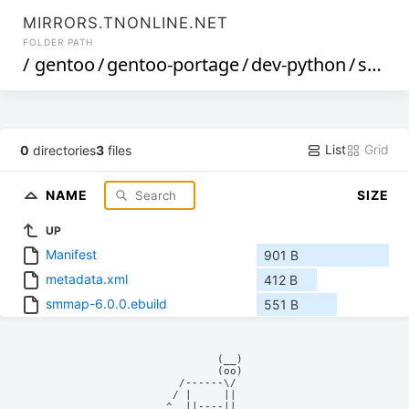
MIRRORS.TNONLINE.NET
FOLDER PATH
/
gentoo
/
gentoo-portage
/
dev-python
/
smmap
List
Grid
0
directories
3
files
NAME
SIZE
UP
Manifest
901 B
metadata.xml
412 B
smmap-6.0.0.ebuild
551 B
            (__)    

            (oo)    

      /------\/     

     / |     ||     

    ^  ||----||     
