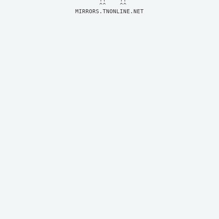
MIRRORS.TNONLINE.NET