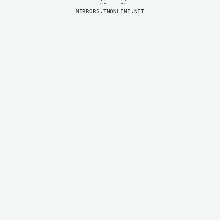
MIRRORS.TNONLINE.NET