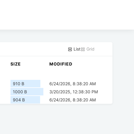
List
Grid
SIZE
MODIFIED
910 B
6/24/2026, 8:38:20 AM
1000 B
3/20/2025, 12:38:30 PM
904 B
6/24/2026, 8:38:20 AM