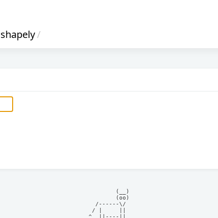
shapely
/
            (__)    

            (oo)    

      /------\/     

     / |     ||     

    ^  ||----||     
