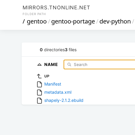
MIRRORS.TNONLINE.NET
FOLDER PATH
/
gentoo
/
gentoo-portage
/
dev-python
/
0
directories
3
files
NAME
UP
Manifest
metadata.xml
shapely-2.1.2.ebuild