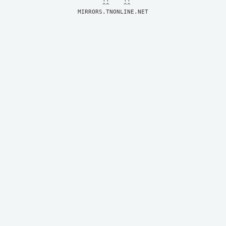
MIRRORS.TNONLINE.NET