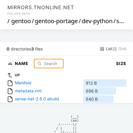
MIRRORS.TNONLINE.NET
FOLDER PATH
/
gentoo
/
gentoo-portage
/
dev-python
/
sense-hat
List
Grid
0
directories
3
files
NAME
SIZE
UP
Manifest
912 B
metadata.xml
696 B
sense-hat-2.6.0.ebuild
640 B
            (__)    

            (oo)    

      /------\/     

     / |     ||     

    ^  ||----||     
