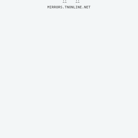
MIRRORS.TNONLINE.NET