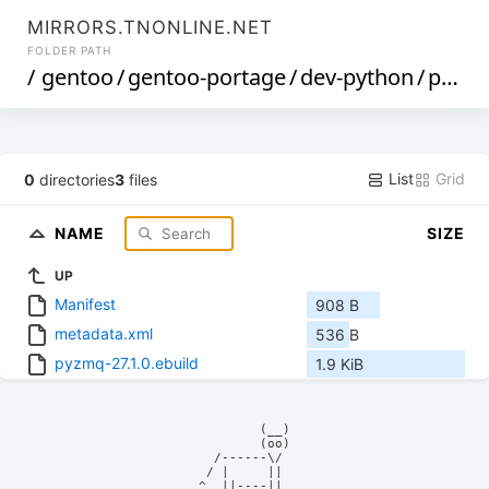
MIRRORS.TNONLINE.NET
FOLDER PATH
/
gentoo
/
gentoo-portage
/
dev-python
/
pyzmq
List
Grid
0
directories
3
files
NAME
SIZE
UP
Manifest
908 B
metadata.xml
536 B
pyzmq-27.1.0.ebuild
1.9 KiB
            (__)    

            (oo)    

      /------\/     

     / |     ||     

    ^  ||----||     
