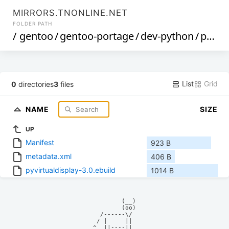
MIRRORS.TNONLINE.NET
FOLDER PATH
/
gentoo
/
gentoo-portage
/
dev-python
/
pyvirtualdisplay
List
Grid
0
directories
3
files
NAME
SIZE
UP
Manifest
923 B
metadata.xml
406 B
pyvirtualdisplay-3.0.ebuild
1014 B
            (__)    

            (oo)    

      /------\/     

     / |     ||     

    ^  ||----||     
