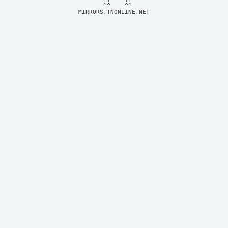
MIRRORS.TNONLINE.NET