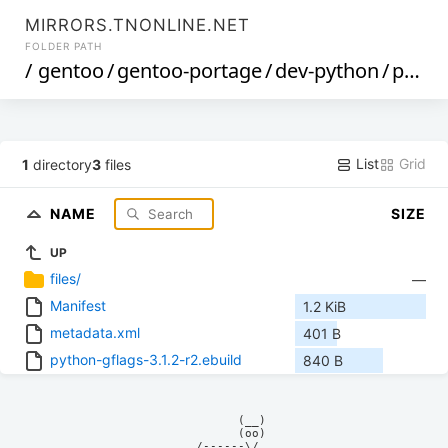
MIRRORS.TNONLINE.NET
FOLDER PATH
/
gentoo
/
gentoo-portage
/
dev-python
/
python-gflags
List
Grid
1
directory
3
files
NAME
SIZE
UP
files/
—
Manifest
1.2 KiB
metadata.xml
401 B
python-gflags-3.1.2-r2.ebuild
840 B
            (__)    

            (oo)    

      /------\/     
