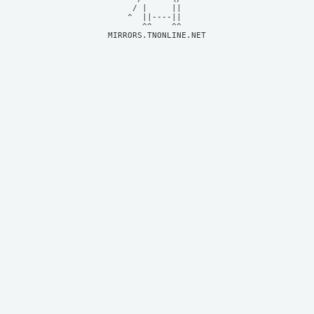
     / |     ||     

    ^  ||----||     

MIRRORS.TNONLINE.NET