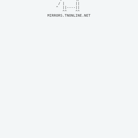
     / |     ||     

    ^  ||----||     

MIRRORS.TNONLINE.NET