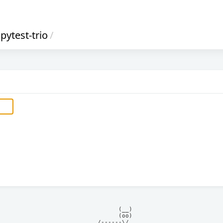
pytest-trio
/
            (__)    

            (oo)    

      /------\/     
