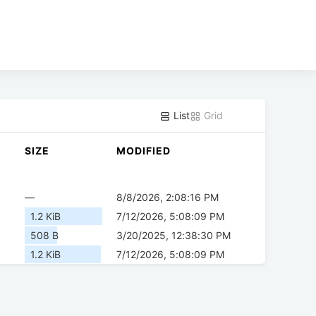
List
Grid
SIZE
MODIFIED
—
8/8/2026, 2:08:16 PM
1.2 KiB
7/12/2026, 5:08:09 PM
508 B
3/20/2025, 12:38:30 PM
1.2 KiB
7/12/2026, 5:08:09 PM