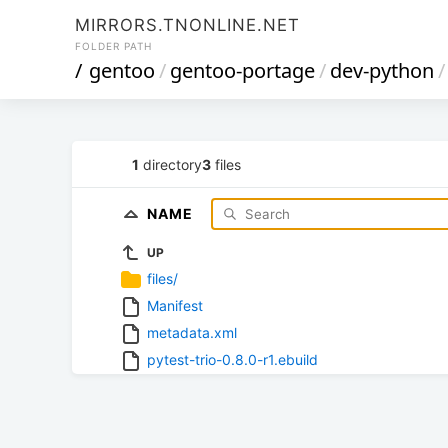
MIRRORS.TNONLINE.NET
FOLDER PATH
/
gentoo
/
gentoo-portage
/
dev-python
/
1
directory
3
files
NAME
UP
files/
Manifest
metadata.xml
pytest-trio-0.8.0-r1.ebuild