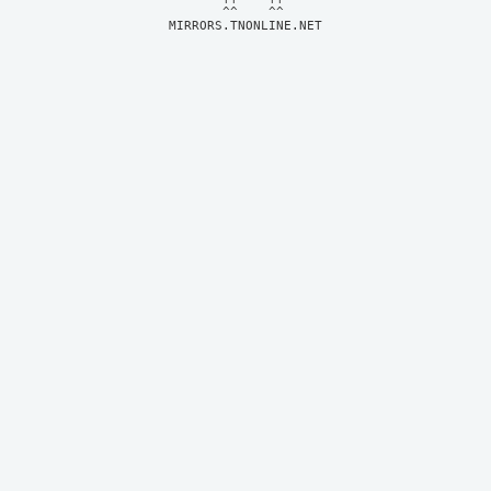
MIRRORS.TNONLINE.NET