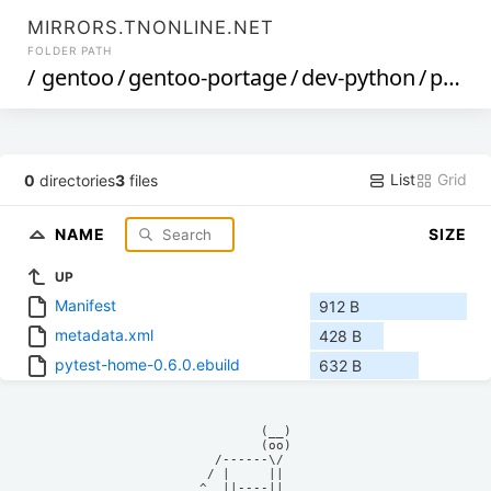
MIRRORS.TNONLINE.NET
FOLDER PATH
/
gentoo
/
gentoo-portage
/
dev-python
/
pytest-home
List
Grid
0
directories
3
files
NAME
SIZE
UP
Manifest
912 B
metadata.xml
428 B
pytest-home-0.6.0.ebuild
632 B
            (__)    

            (oo)    

      /------\/     

     / |     ||     

    ^  ||----||     
