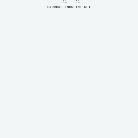
MIRRORS.TNONLINE.NET