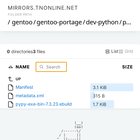
MIRRORS.TNONLINE.NET
FOLDER PATH
/
gentoo
/
gentoo-portage
/
dev-python
/
pypy-exe-bin
List
Grid
0
directories
3
files
NAME
SIZE
UP
Manifest
3.1 KiB
metadata.xml
315 B
pypy-exe-bin-7.3.23.ebuild
1.7 KiB
            (__)    

            (oo)    

      /------\/     

     / |     ||     

    ^  ||----||     
