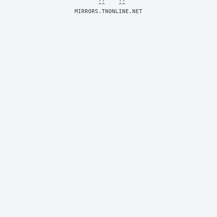
MIRRORS.TNONLINE.NET