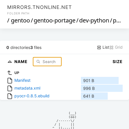
MIRRORS.TNONLINE.NET
FOLDER PATH
/
gentoo
/
gentoo-portage
/
dev-python
/
pyocr
List
Grid
0
directories
3
files
NAME
SIZE
UP
Manifest
901 B
metadata.xml
996 B
pyocr-0.8.5.ebuild
641 B
            (__)    

            (oo)    

      /------\/     

     / |     ||     

    ^  ||----||     
