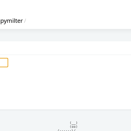
pymilter
/
            (__)    

            (oo)    

      /------\/     
