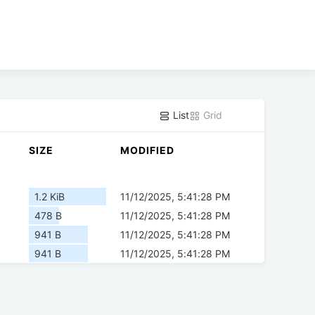
List
Grid
SIZE
MODIFIED
1.2 KiB
11/12/2025, 5:41:28 PM
478 B
11/12/2025, 5:41:28 PM
941 B
11/12/2025, 5:41:28 PM
941 B
11/12/2025, 5:41:28 PM