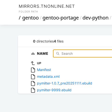
MIRRORS.TNONLINE.NET
FOLDER PATH
/
gentoo
/
gentoo-portage
/
dev-python
/
0
directories
4
files
NAME
UP
Manifest
metadata.xml
pymilter-1.0.7_pre20251111.ebuild
pymilter-9999.ebuild