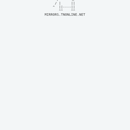
     / |     ||     

    ^  ||----||     

MIRRORS.TNONLINE.NET