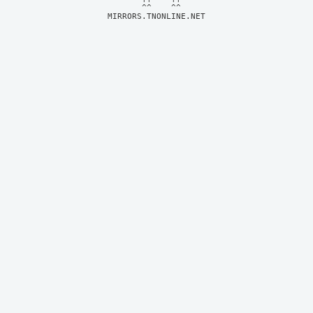
MIRRORS.TNONLINE.NET