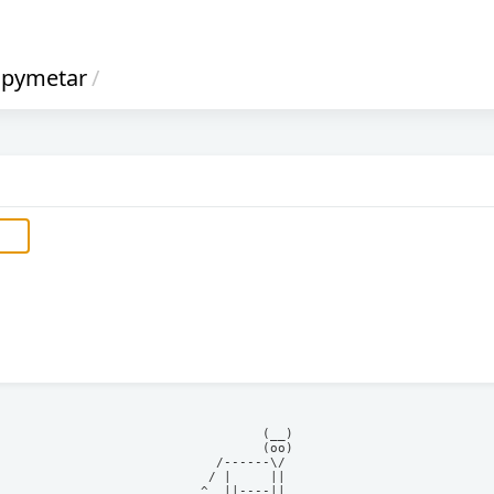
pymetar
/
            (__)    

            (oo)    

      /------\/     

     / |     ||     

    ^  ||----||     
