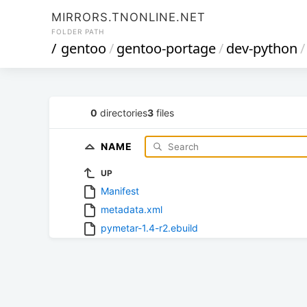
MIRRORS.TNONLINE.NET
FOLDER PATH
/
gentoo
/
gentoo-portage
/
dev-python
/
0
directories
3
files
NAME
UP
Manifest
metadata.xml
pymetar-1.4-r2.ebuild