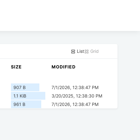
List
Grid
SIZE
MODIFIED
907 B
7/1/2026, 12:38:47 PM
1.1 KiB
3/20/2025, 12:38:30 PM
961 B
7/1/2026, 12:38:47 PM