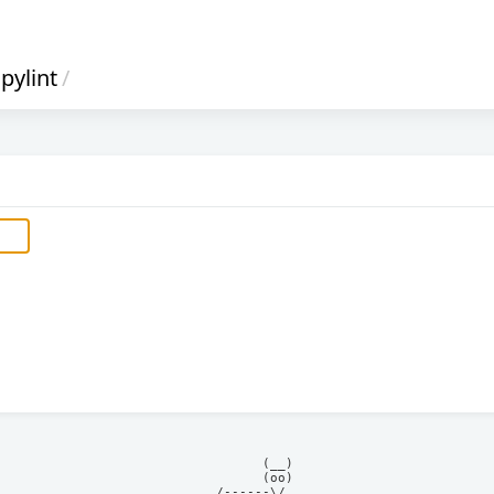
pylint
/
            (__)    

            (oo)    

      /------\/     
