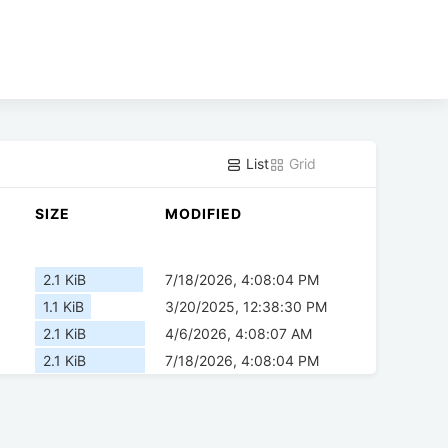
List
Grid
SIZE
MODIFIED
2.1 KiB
7/18/2026, 4:08:04 PM
1.1 KiB
3/20/2025, 12:38:30 PM
2.1 KiB
4/6/2026, 4:08:07 AM
2.1 KiB
7/18/2026, 4:08:04 PM