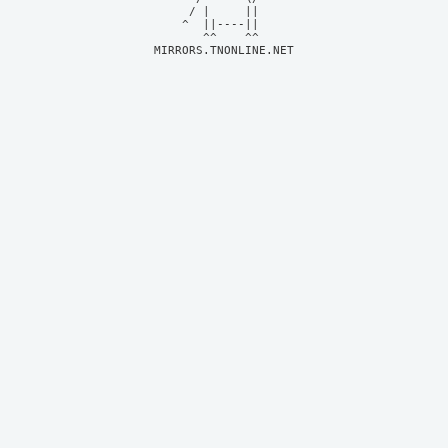
     / |     ||     

    ^  ||----||     

MIRRORS.TNONLINE.NET