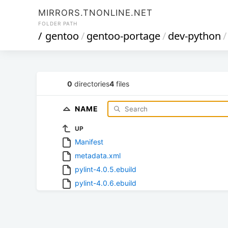
MIRRORS.TNONLINE.NET
FOLDER PATH
/
gentoo
/
gentoo-portage
/
dev-python
/
0
directories
4
files
NAME
UP
Manifest
metadata.xml
pylint-4.0.5.ebuild
pylint-4.0.6.ebuild