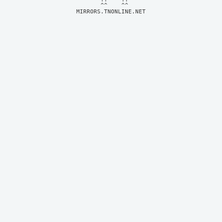
MIRRORS.TNONLINE.NET