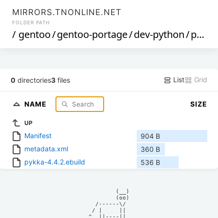
MIRRORS.TNONLINE.NET
FOLDER PATH
/
gentoo
/
gentoo-portage
/
dev-python
/
pykka
List
Grid
0
directories
3
files
NAME
SIZE
UP
Manifest
904 B
metadata.xml
360 B
pykka-4.4.2.ebuild
536 B
            (__)    

            (oo)    

      /------\/     

     / |     ||     

    ^  ||----||     
