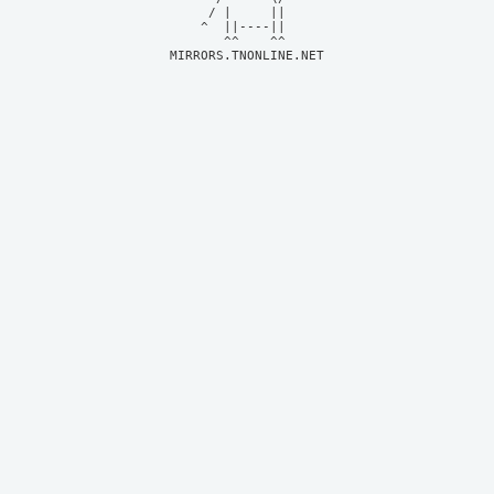
     / |     ||     

    ^  ||----||     

MIRRORS.TNONLINE.NET