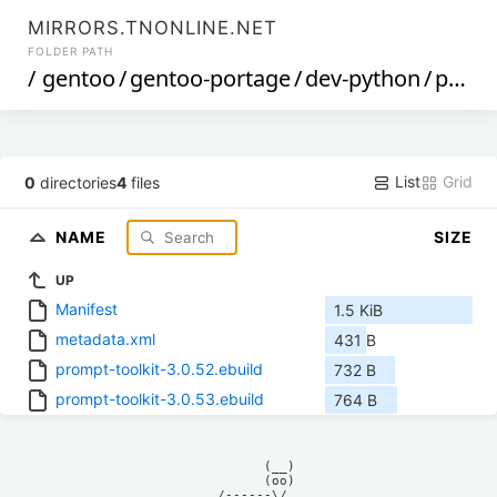
MIRRORS.TNONLINE.NET
FOLDER PATH
/
gentoo
/
gentoo-portage
/
dev-python
/
prompt-toolkit
List
Grid
0
directories
4
files
NAME
SIZE
UP
Manifest
1.5 KiB
metadata.xml
431 B
prompt-toolkit-3.0.52.ebuild
732 B
prompt-toolkit-3.0.53.ebuild
764 B
            (__)    

            (oo)    

      /------\/     
