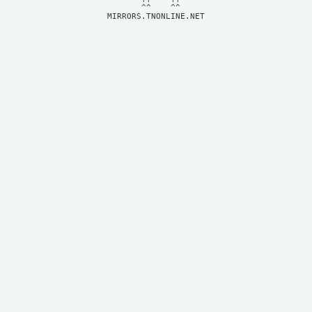
MIRRORS.TNONLINE.NET