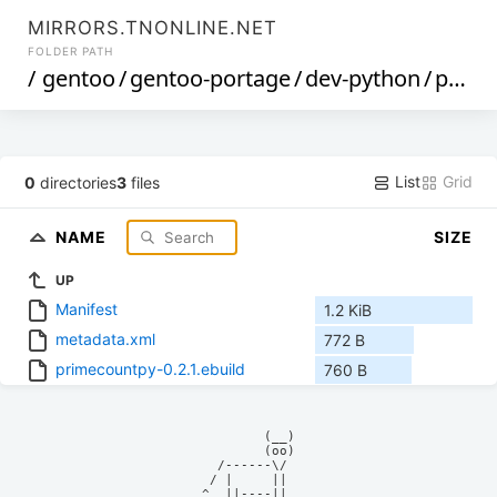
MIRRORS.TNONLINE.NET
FOLDER PATH
/
gentoo
/
gentoo-portage
/
dev-python
/
primecountpy
List
Grid
0
directories
3
files
NAME
SIZE
UP
Manifest
1.2 KiB
metadata.xml
772 B
primecountpy-0.2.1.ebuild
760 B
            (__)    

            (oo)    

      /------\/     

     / |     ||     

    ^  ||----||     
