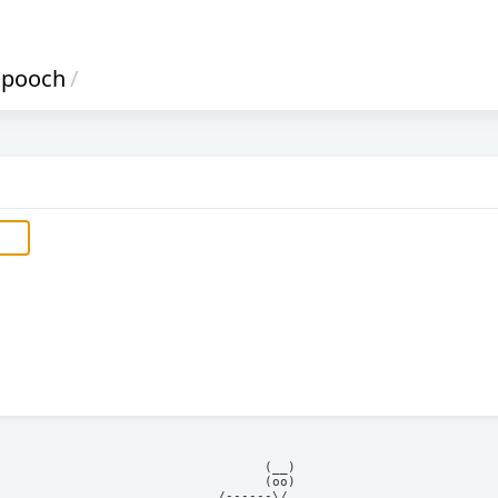
pooch
/
            (__)    

            (oo)    

      /------\/     
