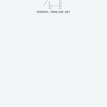
     / |     ||     

    ^  ||----||     

MIRRORS.TNONLINE.NET