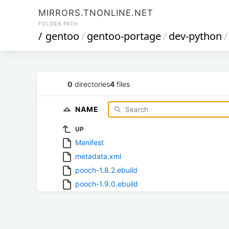
MIRRORS.TNONLINE.NET
FOLDER PATH
/
gentoo
/
gentoo-portage
/
dev-python
/
0
directories
4
files
NAME
UP
Manifest
metadata.xml
pooch-1.8.2.ebuild
pooch-1.9.0.ebuild