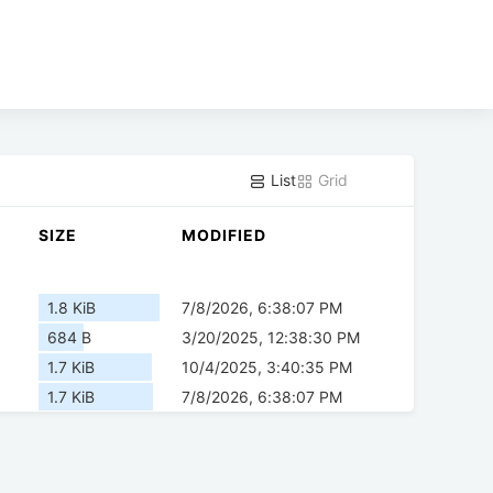
List
Grid
SIZE
MODIFIED
1.8 KiB
7/8/2026, 6:38:07 PM
684 B
3/20/2025, 12:38:30 PM
1.7 KiB
10/4/2025, 3:40:35 PM
1.7 KiB
7/8/2026, 6:38:07 PM