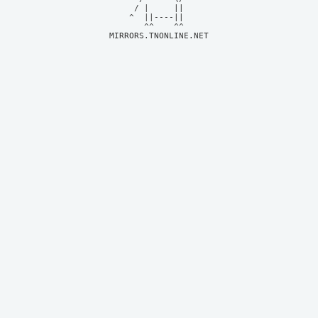
     / |     ||     

    ^  ||----||     

MIRRORS.TNONLINE.NET