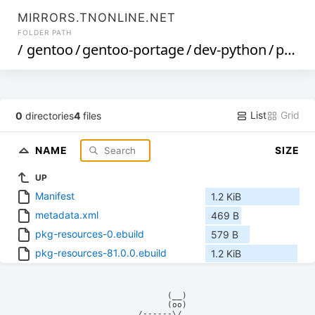
MIRRORS.TNONLINE.NET
FOLDER PATH
/
gentoo
/
gentoo-portage
/
dev-python
/
pkg-resources
List
Grid
0
directories
4
files
NAME
SIZE
UP
Manifest
1.2 KiB
metadata.xml
469 B
pkg-resources-0.ebuild
579 B
pkg-resources-81.0.0.ebuild
1.2 KiB
            (__)    

            (oo)    

      /------\/     
