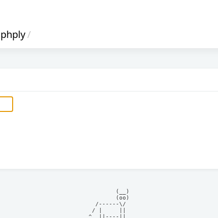
phply
/
            (__)    

            (oo)    

      /------\/     

     / |     ||     

    ^  ||----||     
