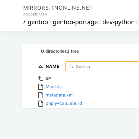
MIRRORS.TNONLINE.NET
FOLDER PATH
/
gentoo
/
gentoo-portage
/
dev-python
/
0
directories
3
files
NAME
UP
Manifest
metadata.xml
phply-1.2.6.ebuild