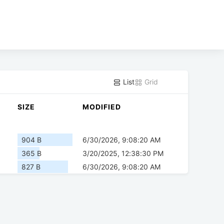
List
Grid
SIZE
MODIFIED
904 B
6/30/2026, 9:08:20 AM
365 B
3/20/2025, 12:38:30 PM
827 B
6/30/2026, 9:08:20 AM