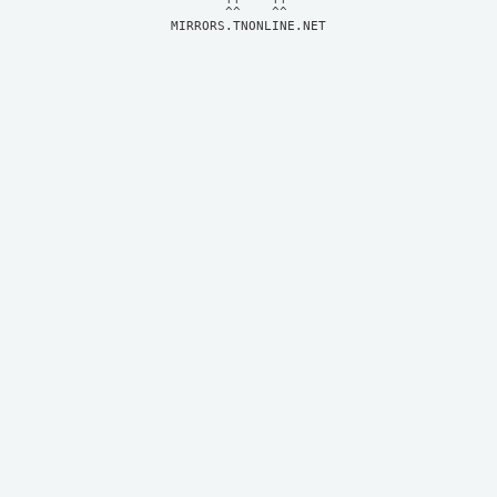
MIRRORS.TNONLINE.NET