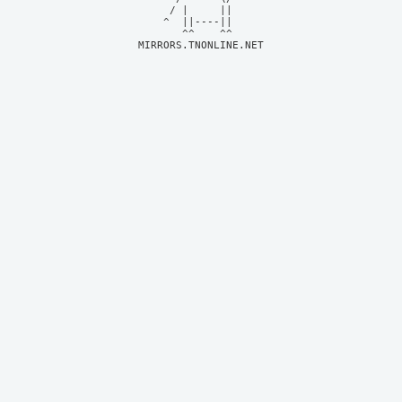
     / |     ||     

    ^  ||----||     

MIRRORS.TNONLINE.NET