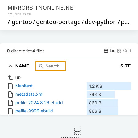
MIRRORS.TNONLINE.NET
FOLDER PATH
/
gentoo
/
gentoo-portage
/
dev-python
/
pefile
List
Grid
0
directories
4
files
NAME
SIZE
UP
Manifest
1.2 KiB
metadata.xml
766 B
pefile-2024.8.26.ebuild
860 B
pefile-9999.ebuild
866 B
            (__)    

            (oo)    

      /------\/     
