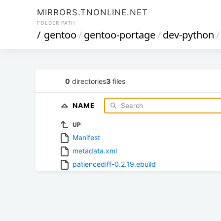
MIRRORS.TNONLINE.NET
FOLDER PATH
/
gentoo
/
gentoo-portage
/
dev-python
/
0
directories
3
files
NAME
UP
Manifest
metadata.xml
patiencediff-0.2.19.ebuild