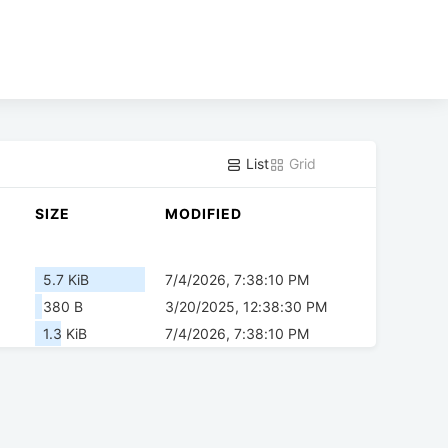
List
Grid
SIZE
MODIFIED
5.7 KiB
7/4/2026, 7:38:10 PM
380 B
3/20/2025, 12:38:30 PM
1.3 KiB
7/4/2026, 7:38:10 PM