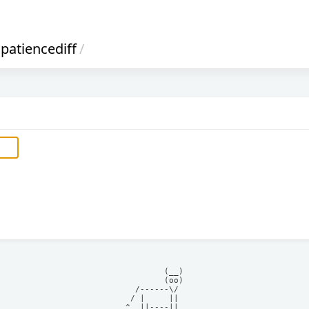
patiencediff
/
            (__)    

            (oo)    

      /------\/     

     / |     ||     

    ^  ||----||     
