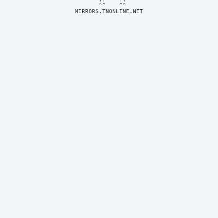
MIRRORS.TNONLINE.NET