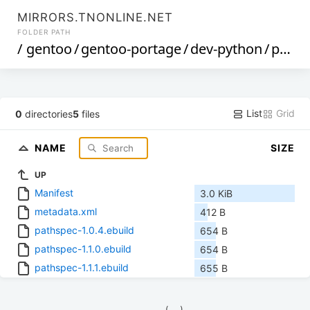
MIRRORS.TNONLINE.NET
FOLDER PATH
/
gentoo
/
gentoo-portage
/
dev-python
/
pathspec
List
Grid
0
directories
5
files
NAME
SIZE
UP
Manifest
3.0 KiB
metadata.xml
412 B
pathspec-1.0.4.ebuild
654 B
pathspec-1.1.0.ebuild
654 B
pathspec-1.1.1.ebuild
655 B
            (__)    
