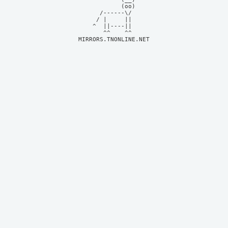
            (oo)    

      /------\/     

     / |     ||     

    ^  ||----||     

MIRRORS.TNONLINE.NET