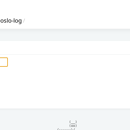
oslo-log
/
            (__)    

            (oo)    

      /------\/     
