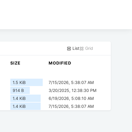
List
Grid
SIZE
MODIFIED
1.5 KiB
7/15/2026, 5:38:07 AM
914 B
3/20/2025, 12:38:30 PM
1.4 KiB
6/19/2026, 5:08:10 AM
1.4 KiB
7/15/2026, 5:38:07 AM