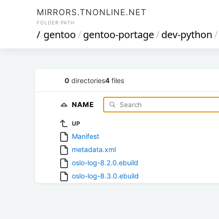
MIRRORS.TNONLINE.NET
FOLDER PATH
/
gentoo
/
gentoo-portage
/
dev-python
/
0
directories
4
files
NAME
UP
Manifest
metadata.xml
oslo-log-8.2.0.ebuild
oslo-log-8.3.0.ebuild