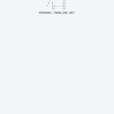
     / |     ||     

    ^  ||----||     

MIRRORS.TNONLINE.NET