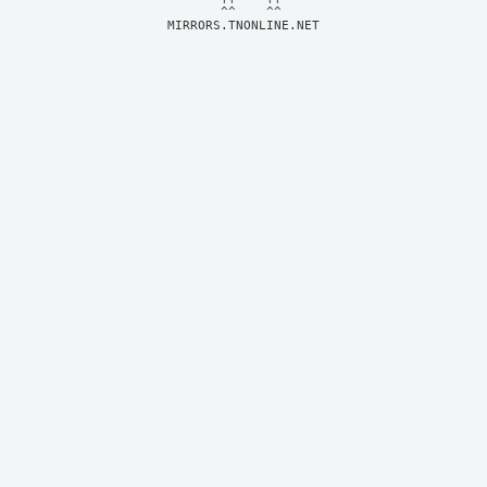
MIRRORS.TNONLINE.NET