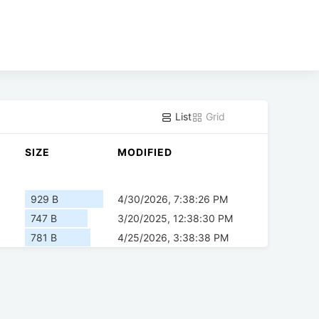
List
Grid
SIZE
MODIFIED
929 B
4/30/2026, 7:38:26 PM
747 B
3/20/2025, 12:38:30 PM
781 B
4/25/2026, 3:38:38 PM