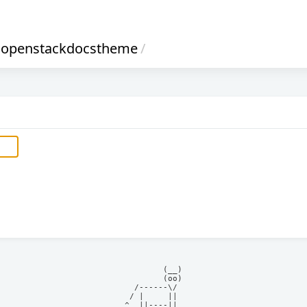
openstackdocstheme
/
            (__)    

            (oo)    

      /------\/     

     / |     ||     

    ^  ||----||     
