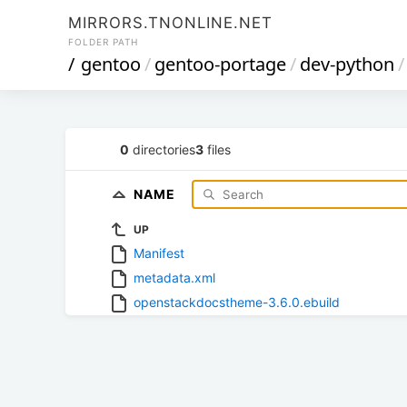
MIRRORS.TNONLINE.NET
FOLDER PATH
/
gentoo
/
gentoo-portage
/
dev-python
/
0
directories
3
files
NAME
UP
Manifest
metadata.xml
openstackdocstheme-3.6.0.ebuild