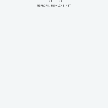
MIRRORS.TNONLINE.NET