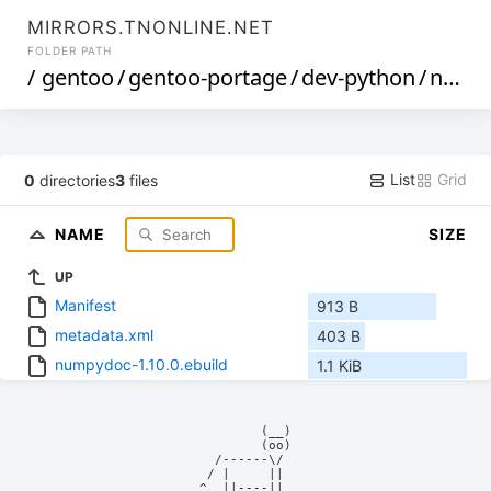
MIRRORS.TNONLINE.NET
FOLDER PATH
/
gentoo
/
gentoo-portage
/
dev-python
/
numpydoc
List
Grid
0
directories
3
files
NAME
SIZE
UP
Manifest
913 B
metadata.xml
403 B
numpydoc-1.10.0.ebuild
1.1 KiB
            (__)    

            (oo)    

      /------\/     

     / |     ||     

    ^  ||----||     
