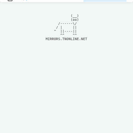
            (__)    

            (oo)    

      /------\/     

     / |     ||     

    ^  ||----||     

MIRRORS.TNONLINE.NET