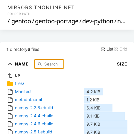
MIRRORS.TNONLINE.NET
FOLDER PATH
/
gentoo
/
gentoo-portage
/
dev-python
/
numpy
List
Grid
1
directory
6
files
NAME
SIZE
UP
files/
—
Manifest
4.2 KiB
metadata.xml
1.2 KiB
numpy-2.2.6.ebuild
6.4 KiB
numpy-2.4.4.ebuild
9.1 KiB
numpy-2.4.6.ebuild
9.7 KiB
numpy-2.5.1.ebuild
9.7 KiB