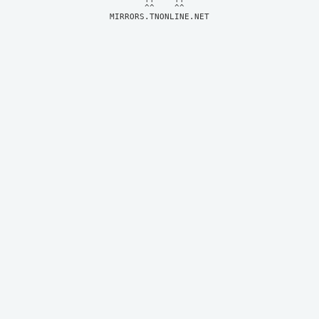
MIRRORS.TNONLINE.NET