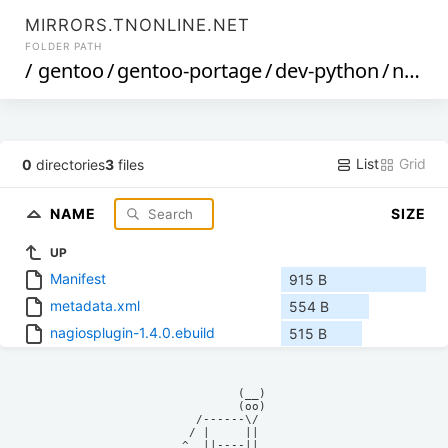
MIRRORS.TNONLINE.NET
FOLDER PATH
/
gentoo
/
gentoo-portage
/
dev-python
/
nagiosplugin
List
Grid
0
directories
3
files
NAME
SIZE
UP
Manifest
915 B
metadata.xml
554 B
nagiosplugin-1.4.0.ebuild
515 B
            (__)    

            (oo)    

      /------\/     

     / |     ||     

    ^  ||----||     
