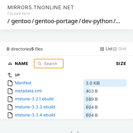
MIRRORS.TNONLINE.NET
FOLDER PATH
/
gentoo
/
gentoo-portage
/
dev-python
/
mistu
List
Grid
0
directories
5
files
NAME
SIZE
UP
Manifest
3.0 KiB
metadata.xml
403 B
mistune-3.2.1.ebuild
589 B
mistune-3.3.3.ebuild
604 B
mistune-3.3.4.ebuild
604 B
            (__)    
