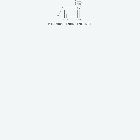
            (oo)    

      /------\/     

     / |     ||     

    ^  ||----||     

MIRRORS.TNONLINE.NET