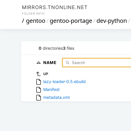
MIRRORS.TNONLINE.NET
FOLDER PATH
/
gentoo
/
gentoo-portage
/
dev-python
/
0
directories
3
files
NAME
UP
lazy-loader-0.5.ebuild
Manifest
metadata.xml