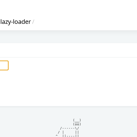
lazy-loader
/
            (__)    

            (oo)    

      /------\/     

     / |     ||     

    ^  ||----||     
