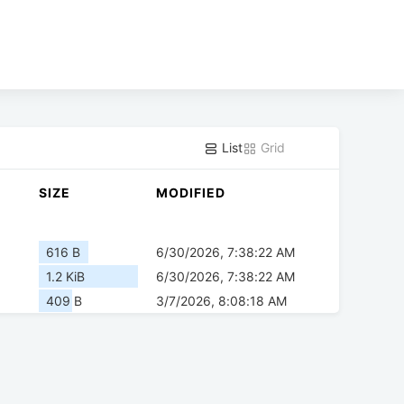
List
Grid
SIZE
MODIFIED
616 B
6/30/2026, 7:38:22 AM
1.2 KiB
6/30/2026, 7:38:22 AM
409 B
3/7/2026, 8:08:18 AM