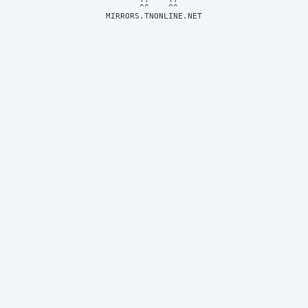
MIRRORS.TNONLINE.NET