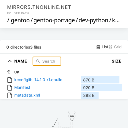
MIRRORS.TNONLINE.NET
FOLDER PATH
/
gentoo
/
gentoo-portage
/
dev-python
/
kconfiglib
List
Grid
0
directories
3
files
NAME
SIZE
UP
kconfiglib-14.1.0-r1.ebuild
870 B
Manifest
920 B
metadata.xml
398 B
            (__)    

            (oo)    

      /------\/     

     / |     ||     

    ^  ||----||     
