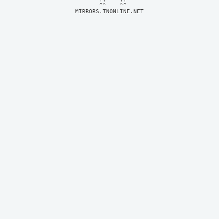
MIRRORS.TNONLINE.NET