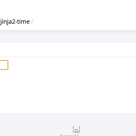
jinja2-time
/
            (__)    

            (oo)    

      /------\/     
