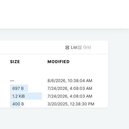
List
Grid
SIZE
MODIFIED
—
8/6/2026, 10:38:04 AM
697 B
7/24/2026, 4:08:03 AM
1.2 KiB
7/24/2026, 4:08:03 AM
400 B
3/20/2025, 12:38:30 PM