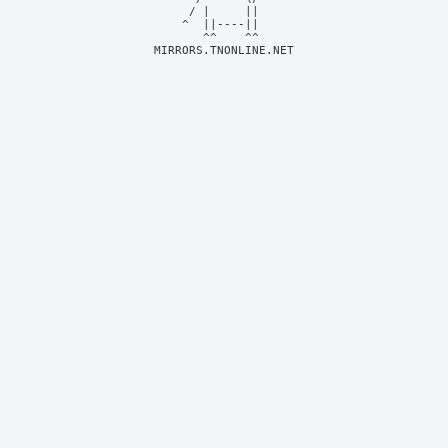
     / |     ||     

    ^  ||----||     

MIRRORS.TNONLINE.NET