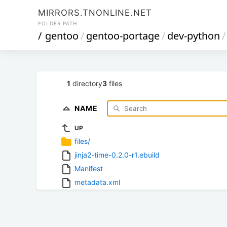
MIRRORS.TNONLINE.NET
FOLDER PATH
/
gentoo
/
gentoo-portage
/
dev-python
/
1
directory
3
files
NAME
UP
files/
jinja2-time-0.2.0-r1.ebuild
Manifest
metadata.xml