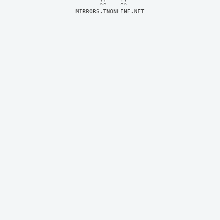
MIRRORS.TNONLINE.NET