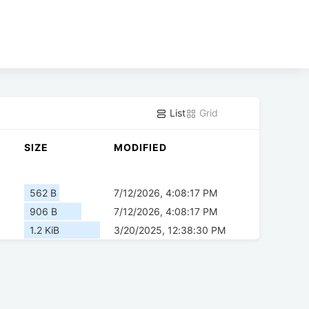
List
Grid
SIZE
MODIFIED
562 B
7/12/2026, 4:08:17 PM
906 B
7/12/2026, 4:08:17 PM
1.2 KiB
3/20/2025, 12:38:30 PM