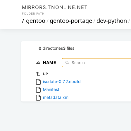
MIRRORS.TNONLINE.NET
FOLDER PATH
/
gentoo
/
gentoo-portage
/
dev-python
/
0
directories
3
files
NAME
UP
isodate-0.7.2.ebuild
Manifest
metadata.xml