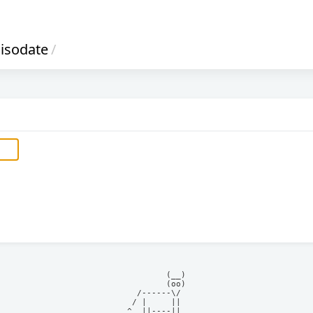
isodate
/
            (__)    

            (oo)    

      /------\/     

     / |     ||     

    ^  ||----||     
