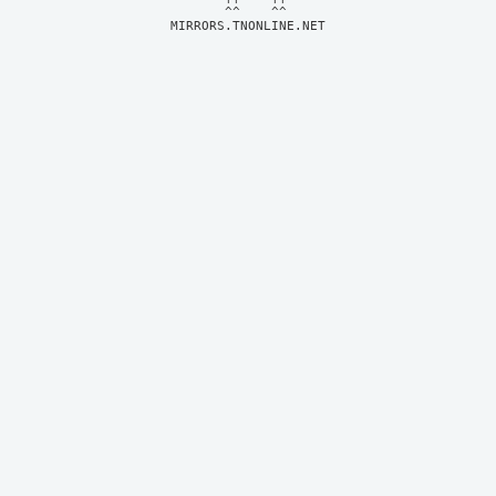
MIRRORS.TNONLINE.NET