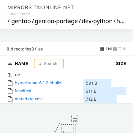
MIRRORS.TNONLINE.NET
FOLDER PATH
/
gentoo
/
gentoo-portage
/
dev-python
/
hyperframe
List
Grid
0
directories
3
files
NAME
SIZE
UP
hyperframe-6.1.0.ebuild
591 B
Manifest
911 B
metadata.xml
712 B
            (__)    

            (oo)    

      /------\/     

     / |     ||     

    ^  ||----||     
