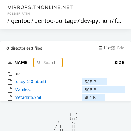
MIRRORS.TNONLINE.NET
FOLDER PATH
/
gentoo
/
gentoo-portage
/
dev-python
/
funcy
List
Grid
0
directories
3
files
NAME
SIZE
UP
funcy-2.0.ebuild
535 B
Manifest
898 B
metadata.xml
491 B
            (__)    

            (oo)    

      /------\/     

     / |     ||     

    ^  ||----||     
