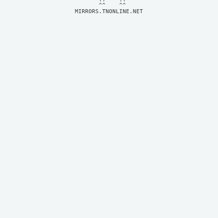
MIRRORS.TNONLINE.NET