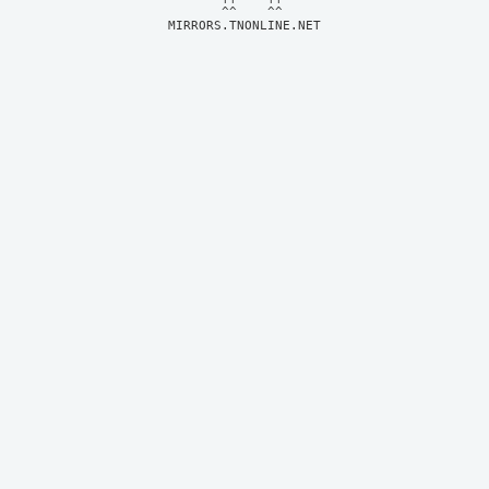
MIRRORS.TNONLINE.NET