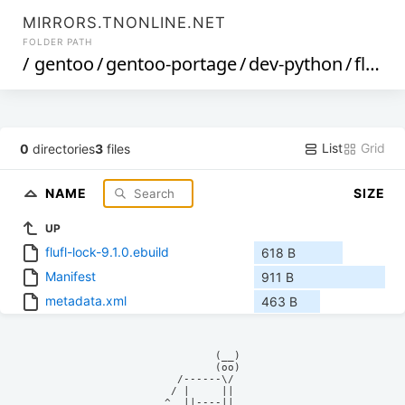
MIRRORS.TNONLINE.NET
FOLDER PATH
/
gentoo
/
gentoo-portage
/
dev-python
/
flufl-lock
List
Grid
0
directories
3
files
NAME
SIZE
UP
flufl-lock-9.1.0.ebuild
618 B
Manifest
911 B
metadata.xml
463 B
            (__)    

            (oo)    

      /------\/     

     / |     ||     

    ^  ||----||     
