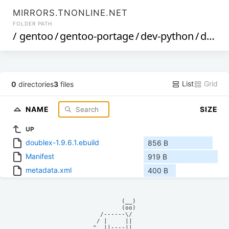
MIRRORS.TNONLINE.NET
FOLDER PATH
/
gentoo
/
gentoo-portage
/
dev-python
/
doublex
List
Grid
0
directories
3
files
NAME
SIZE
UP
doublex-1.9.6.1.ebuild
856 B
Manifest
919 B
metadata.xml
400 B
            (__)    

            (oo)    

      /------\/     

     / |     ||     

    ^  ||----||     
