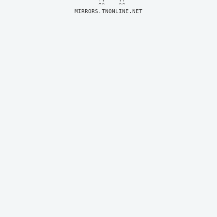
MIRRORS.TNONLINE.NET