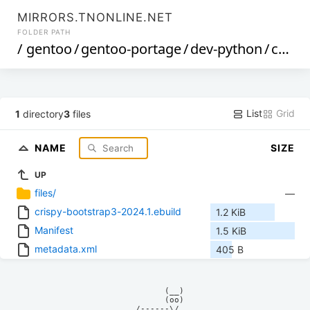
MIRRORS.TNONLINE.NET
FOLDER PATH
/
gentoo
/
gentoo-portage
/
dev-python
/
crispy-bootstrap3
List
Grid
1
directory
3
files
NAME
SIZE
UP
files/
—
crispy-bootstrap3-2024.1.ebuild
1.2 KiB
Manifest
1.5 KiB
metadata.xml
405 B
            (__)    

            (oo)    

      /------\/     
