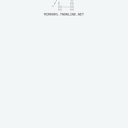
     / |     ||     

    ^  ||----||     

MIRRORS.TNONLINE.NET