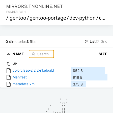
MIRRORS.TNONLINE.NET
FOLDER PATH
/
gentoo
/
gentoo-portage
/
dev-python
/
colorclass
List
Grid
0
directories
3
files
NAME
SIZE
UP
colorclass-2.2.2-r1.ebuild
852 B
Manifest
918 B
metadata.xml
375 B
            (__)    

            (oo)    

      /------\/     

     / |     ||     

    ^  ||----||     
