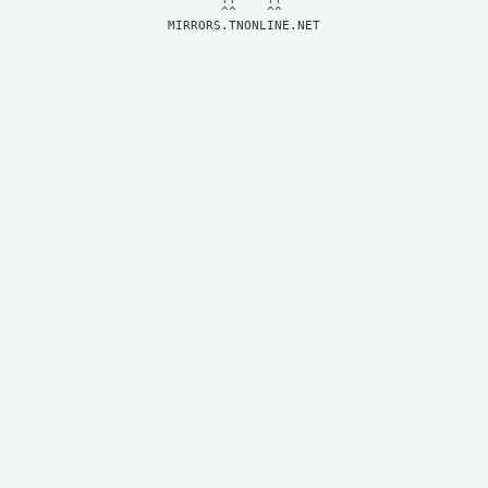
MIRRORS.TNONLINE.NET