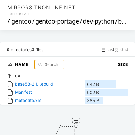
MIRRORS.TNONLINE.NET
FOLDER PATH
/
gentoo
/
gentoo-portage
/
dev-python
/
base58
List
Grid
0
directories
3
files
NAME
SIZE
UP
base58-2.1.1.ebuild
642 B
Manifest
902 B
metadata.xml
385 B
            (__)    

            (oo)    

      /------\/     

     / |     ||     

    ^  ||----||     
