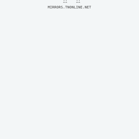
MIRRORS.TNONLINE.NET