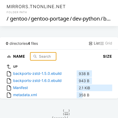
MIRRORS.TNONLINE.NET
FOLDER PATH
/
gentoo
/
gentoo-portage
/
dev-python
/
backports-zstd
List
Grid
0
directories
4
files
NAME
SIZE
UP
backports-zstd-1.5.0.ebuild
938 B
backports-zstd-1.6.0.ebuild
943 B
Manifest
2.1 KiB
metadata.xml
358 B
            (__)    

            (oo)    

      /------\/     
