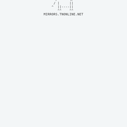
     / |     ||     

    ^  ||----||     

MIRRORS.TNONLINE.NET