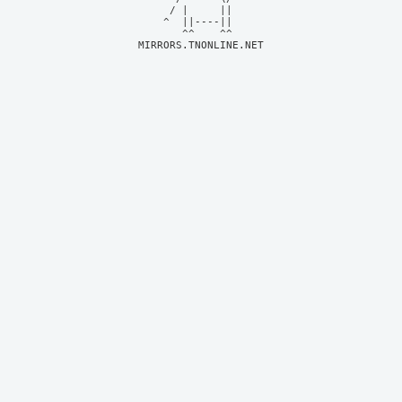
     / |     ||     

    ^  ||----||     

MIRRORS.TNONLINE.NET