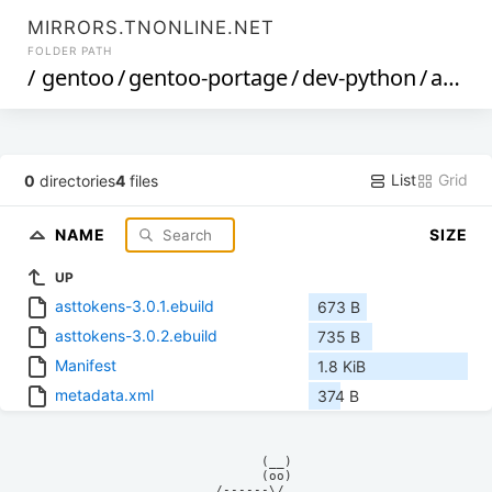
MIRRORS.TNONLINE.NET
FOLDER PATH
/
gentoo
/
gentoo-portage
/
dev-python
/
asttokens
List
Grid
0
directories
4
files
NAME
SIZE
UP
asttokens-3.0.1.ebuild
673 B
asttokens-3.0.2.ebuild
735 B
Manifest
1.8 KiB
metadata.xml
374 B
            (__)    

            (oo)    

      /------\/     
