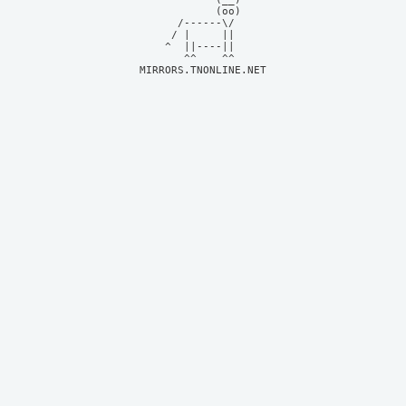
            (oo)    

      /------\/     

     / |     ||     

    ^  ||----||     

MIRRORS.TNONLINE.NET