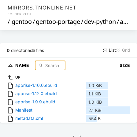
MIRRORS.TNONLINE.NET
FOLDER PATH
/
gentoo
/
gentoo-portage
/
dev-python
/
apprise
List
Grid
0
directories
5
files
NAME
SIZE
UP
apprise-1.10.0.ebuild
1.0 KiB
apprise-1.12.0.ebuild
1.1 KiB
apprise-1.9.9.ebuild
1.0 KiB
Manifest
2.1 KiB
metadata.xml
554 B
            (__)    
