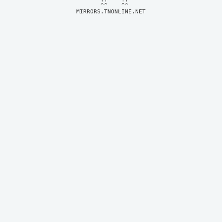
MIRRORS.TNONLINE.NET