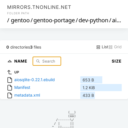
MIRRORS.TNONLINE.NET
FOLDER PATH
/
gentoo
/
gentoo-portage
/
dev-python
/
aiosqlite
List
Grid
0
directories
3
files
NAME
SIZE
UP
aiosqlite-0.22.1.ebuild
653 B
Manifest
1.2 KiB
metadata.xml
433 B
            (__)    

            (oo)    

      /------\/     

     / |     ||     

    ^  ||----||     
