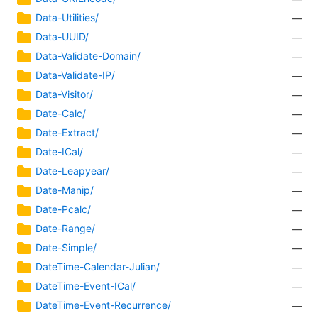
Data-Utilities/
—
Data-UUID/
—
Data-Validate-Domain/
—
Data-Validate-IP/
—
Data-Visitor/
—
Date-Calc/
—
Date-Extract/
—
Date-ICal/
—
Date-Leapyear/
—
Date-Manip/
—
Date-Pcalc/
—
Date-Range/
—
Date-Simple/
—
DateTime-Calendar-Julian/
—
DateTime-Event-ICal/
—
DateTime-Event-Recurrence/
—