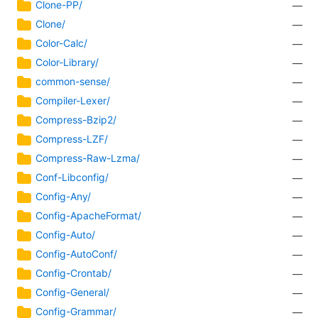
Clone-PP/
—
Clone/
—
Color-Calc/
—
Color-Library/
—
common-sense/
—
Compiler-Lexer/
—
Compress-Bzip2/
—
Compress-LZF/
—
Compress-Raw-Lzma/
—
Conf-Libconfig/
—
Config-Any/
—
Config-ApacheFormat/
—
Config-Auto/
—
Config-AutoConf/
—
Config-Crontab/
—
Config-General/
—
Config-Grammar/
—