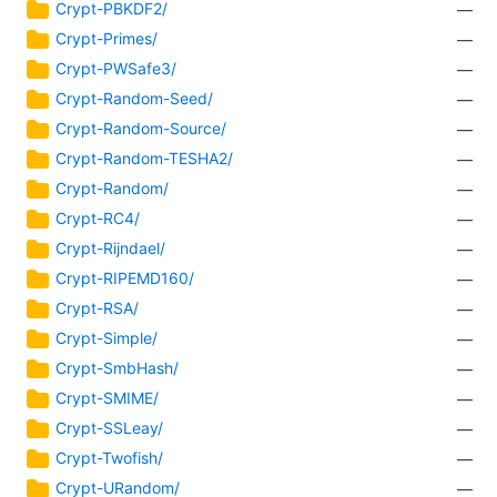
Crypt-PBKDF2/
—
Crypt-Primes/
—
Crypt-PWSafe3/
—
Crypt-Random-Seed/
—
Crypt-Random-Source/
—
Crypt-Random-TESHA2/
—
Crypt-Random/
—
Crypt-RC4/
—
Crypt-Rijndael/
—
Crypt-RIPEMD160/
—
Crypt-RSA/
—
Crypt-Simple/
—
Crypt-SmbHash/
—
Crypt-SMIME/
—
Crypt-SSLeay/
—
Crypt-Twofish/
—
Crypt-URandom/
—