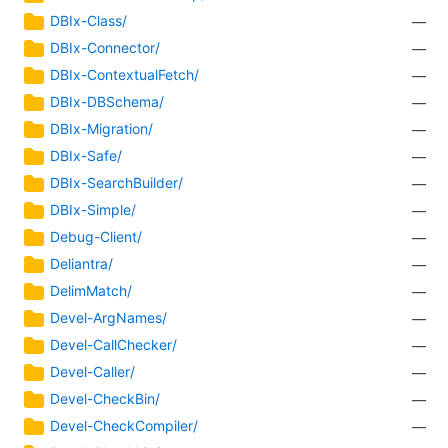
DBIx-Class/
—
DBIx-Connector/
—
DBIx-ContextualFetch/
—
DBIx-DBSchema/
—
DBIx-Migration/
—
DBIx-Safe/
—
DBIx-SearchBuilder/
—
DBIx-Simple/
—
Debug-Client/
—
Deliantra/
—
DelimMatch/
—
Devel-ArgNames/
—
Devel-CallChecker/
—
Devel-Caller/
—
Devel-CheckBin/
—
Devel-CheckCompiler/
—