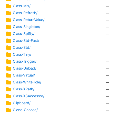
Class-Mix/
—
Class-Refresh/
—
Class-ReturnValue/
—
Class-Singleton/
—
Class-Spiffy/
—
Class-Std-Fast/
—
Class-Std/
—
Class-Tiny/
—
Class-Trigger/
—
Class-Unload/
—
Class-Virtual/
—
Class-WhiteHole/
—
Class-XPath/
—
Class-XSAccessor/
—
Clipboard/
—
Clone-Choose/
—