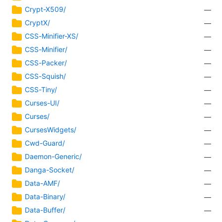
Crypt-X509/
—
CryptX/
—
CSS-Minifier-XS/
—
CSS-Minifier/
—
CSS-Packer/
—
CSS-Squish/
—
CSS-Tiny/
—
Curses-UI/
—
Curses/
—
CursesWidgets/
—
Cwd-Guard/
—
Daemon-Generic/
—
Danga-Socket/
—
Data-AMF/
—
Data-Binary/
—
Data-Buffer/
—