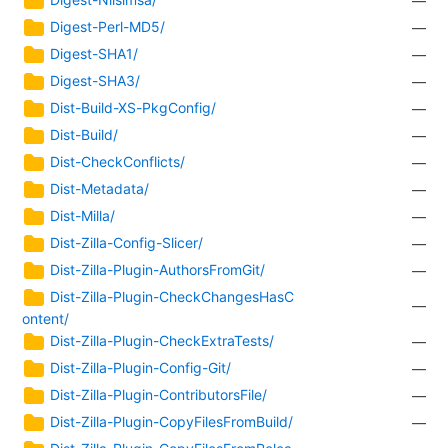
—
Digest-Perl-MD5/
—
Digest-SHA1/
—
Digest-SHA3/
—
Dist-Build-XS-PkgConfig/
—
Dist-Build/
—
Dist-CheckConflicts/
—
Dist-Metadata/
—
Dist-Milla/
—
Dist-Zilla-Config-Slicer/
—
Dist-Zilla-Plugin-AuthorsFromGit/
—
Dist-Zilla-Plugin-CheckChangesHasC
—
ontent/
Dist-Zilla-Plugin-CheckExtraTests/
—
Dist-Zilla-Plugin-Config-Git/
—
Dist-Zilla-Plugin-ContributorsFile/
—
Dist-Zilla-Plugin-CopyFilesFromBuild/
—
Dist-Zilla-Plugin-CopyFilesFromRelea