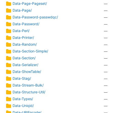
Data-Page-Pageset/
—
Data-Page/
—
Data-Password-passwdqc/
—
Data-Password/
—
Data-Perl/
—
Data-Printer/
—
Data-Random/
—
Data-Section-Simple/
—
Data-Section/
—
Data-Serializer/
—
Data-ShowTable/
—
Data-Stag/
—
Data-Stream-Bulk/
—
Data-Structure-Util/
—
Data-Types/
—
Data-Uniqid/
—
Data-URIEncode/
—