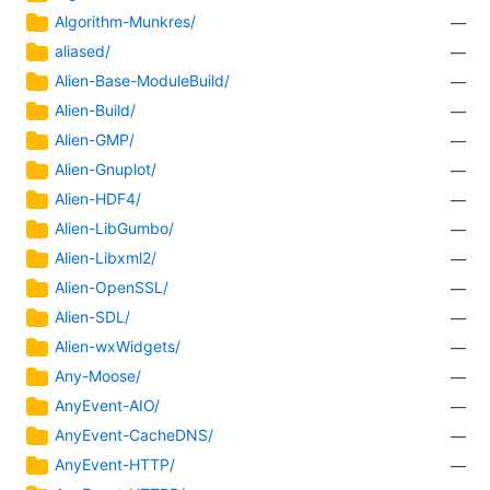
Algorithm-Munkres/
—
aliased/
—
Alien-Base-ModuleBuild/
—
Alien-Build/
—
Alien-GMP/
—
Alien-Gnuplot/
—
Alien-HDF4/
—
Alien-LibGumbo/
—
Alien-Libxml2/
—
Alien-OpenSSL/
—
Alien-SDL/
—
Alien-wxWidgets/
—
Any-Moose/
—
AnyEvent-AIO/
—
AnyEvent-CacheDNS/
—
AnyEvent-HTTP/
—