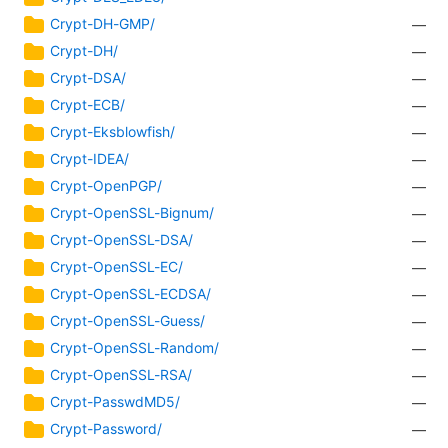
Crypt-DH-GMP/
—
Crypt-DH/
—
Crypt-DSA/
—
Crypt-ECB/
—
Crypt-Eksblowfish/
—
Crypt-IDEA/
—
Crypt-OpenPGP/
—
Crypt-OpenSSL-Bignum/
—
Crypt-OpenSSL-DSA/
—
Crypt-OpenSSL-EC/
—
Crypt-OpenSSL-ECDSA/
—
Crypt-OpenSSL-Guess/
—
Crypt-OpenSSL-Random/
—
Crypt-OpenSSL-RSA/
—
Crypt-PasswdMD5/
—
Crypt-Password/
—