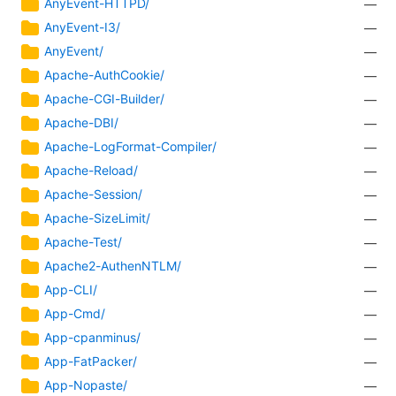
AnyEvent-HTTPD/
—
AnyEvent-I3/
—
AnyEvent/
—
Apache-AuthCookie/
—
Apache-CGI-Builder/
—
Apache-DBI/
—
Apache-LogFormat-Compiler/
—
Apache-Reload/
—
Apache-Session/
—
Apache-SizeLimit/
—
Apache-Test/
—
Apache2-AuthenNTLM/
—
App-CLI/
—
App-Cmd/
—
App-cpanminus/
—
App-FatPacker/
—
App-Nopaste/
—