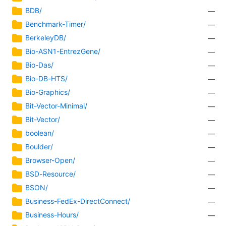
BDB/
—
Benchmark-Timer/
—
BerkeleyDB/
—
Bio-ASN1-EntrezGene/
—
Bio-Das/
—
Bio-DB-HTS/
—
Bio-Graphics/
—
Bit-Vector-Minimal/
—
Bit-Vector/
—
boolean/
—
Boulder/
—
Browser-Open/
—
BSD-Resource/
—
BSON/
—
Business-FedEx-DirectConnect/
—
Business-Hours/
—