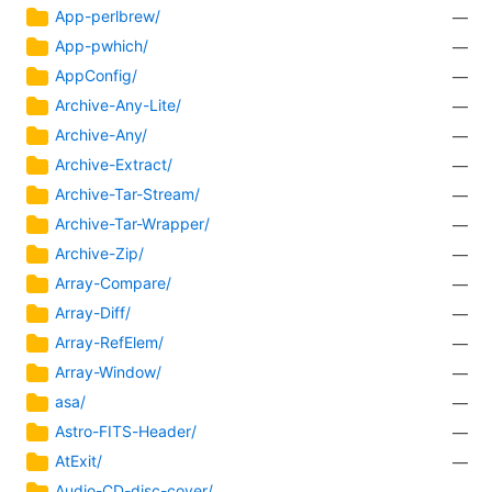
App-perlbrew/
—
App-pwhich/
—
AppConfig/
—
Archive-Any-Lite/
—
Archive-Any/
—
Archive-Extract/
—
Archive-Tar-Stream/
—
Archive-Tar-Wrapper/
—
Archive-Zip/
—
Array-Compare/
—
Array-Diff/
—
Array-RefElem/
—
Array-Window/
—
asa/
—
Astro-FITS-Header/
—
AtExit/
—
Audio-CD-disc-cover/
—