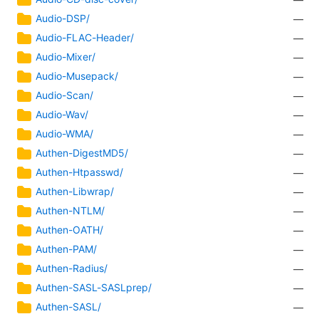
Audio-DSP/
—
Audio-FLAC-Header/
—
Audio-Mixer/
—
Audio-Musepack/
—
Audio-Scan/
—
Audio-Wav/
—
Audio-WMA/
—
Authen-DigestMD5/
—
Authen-Htpasswd/
—
Authen-Libwrap/
—
Authen-NTLM/
—
Authen-OATH/
—
Authen-PAM/
—
Authen-Radius/
—
Authen-SASL-SASLprep/
—
Authen-SASL/
—