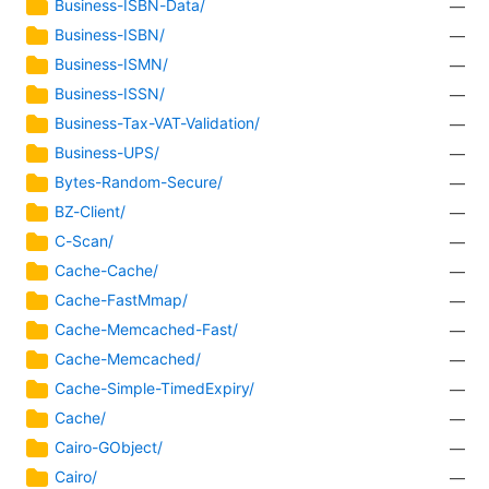
Business-ISBN-Data/
—
Business-ISBN/
—
Business-ISMN/
—
Business-ISSN/
—
Business-Tax-VAT-Validation/
—
Business-UPS/
—
Bytes-Random-Secure/
—
BZ-Client/
—
C-Scan/
—
Cache-Cache/
—
Cache-FastMmap/
—
Cache-Memcached-Fast/
—
Cache-Memcached/
—
Cache-Simple-TimedExpiry/
—
Cache/
—
Cairo-GObject/
—
Cairo/
—