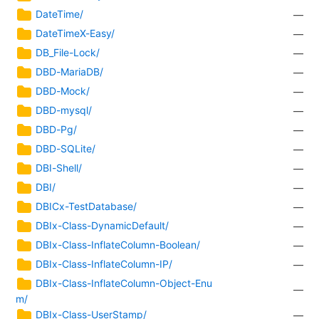
DateTime/
—
DateTimeX-Easy/
—
DB_File-Lock/
—
DBD-MariaDB/
—
DBD-Mock/
—
DBD-mysql/
—
DBD-Pg/
—
DBD-SQLite/
—
DBI-Shell/
—
DBI/
—
DBICx-TestDatabase/
—
DBIx-Class-DynamicDefault/
—
DBIx-Class-InflateColumn-Boolean/
—
DBIx-Class-InflateColumn-IP/
—
DBIx-Class-InflateColumn-Object-Enu
—
m/
DBIx-Class-UserStamp/
—