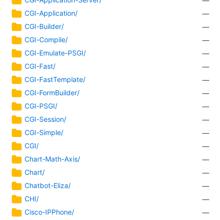
—
CGI-Application/
—
CGI-Builder/
—
CGI-Compile/
—
CGI-Emulate-PSGI/
—
CGI-Fast/
—
CGI-FastTemplate/
—
CGI-FormBuilder/
—
CGI-PSGI/
—
CGI-Session/
—
CGI-Simple/
—
CGI/
—
Chart-Math-Axis/
—
Chart/
—
Chatbot-Eliza/
—
CHI/
—
Cisco-IPPhone/
—