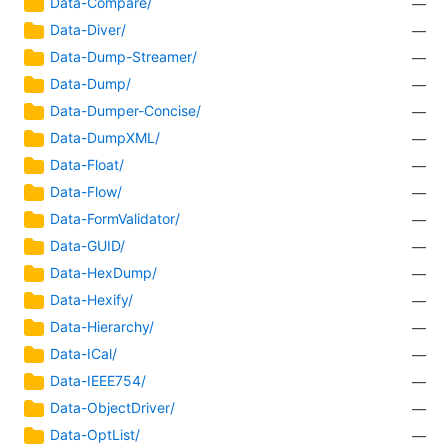
Data-Compare/
—
Data-Diver/
—
Data-Dump-Streamer/
—
Data-Dump/
—
Data-Dumper-Concise/
—
Data-DumpXML/
—
Data-Float/
—
Data-Flow/
—
Data-FormValidator/
—
Data-GUID/
—
Data-HexDump/
—
Data-Hexify/
—
Data-Hierarchy/
—
Data-ICal/
—
Data-IEEE754/
—
Data-ObjectDriver/
—
Data-OptList/
—