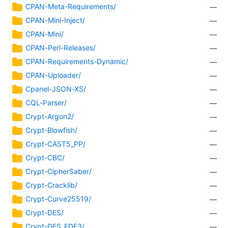
CPAN-Meta-Requirements/
—
CPAN-Mini-Inject/
—
CPAN-Mini/
—
CPAN-Perl-Releases/
—
CPAN-Requirements-Dynamic/
—
CPAN-Uploader/
—
Cpanel-JSON-XS/
—
CQL-Parser/
—
Crypt-Argon2/
—
Crypt-Blowfish/
—
Crypt-CAST5_PP/
—
Crypt-CBC/
—
Crypt-CipherSaber/
—
Crypt-Cracklib/
—
Crypt-Curve25519/
—
Crypt-DES/
—
Crypt-DES_EDE3/
—