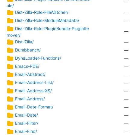
—
ule/
Dist-Zilla-Role-FileWatcher/
—
Dist-Zilla-Role-ModuleMetadata/
—
Dist-Zilla-Role-PluginBundle-PluginRe
—
mover/
Dist-Zilla/
—
Dumbbench/
—
DynaLoader-Functions/
—
Emacs-PDE/
—
Email-Abstract/
—
Email-Address-List/
—
Email-Address-XS/
—
Email-Address/
—
Email-Date-Format/
—
Email-Date/
—
Email-Filter/
—
Email-Find/
—