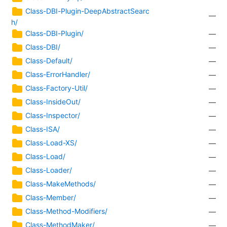
Class-DBI-Plugin-DeepAbstractSearc
—
h/
Class-DBI-Plugin/
—
Class-DBI/
—
Class-Default/
—
Class-ErrorHandler/
—
Class-Factory-Util/
—
Class-InsideOut/
—
Class-Inspector/
—
Class-ISA/
—
Class-Load-XS/
—
Class-Load/
—
Class-Loader/
—
Class-MakeMethods/
—
Class-Member/
—
Class-Method-Modifiers/
—
Class-MethodMaker/
—