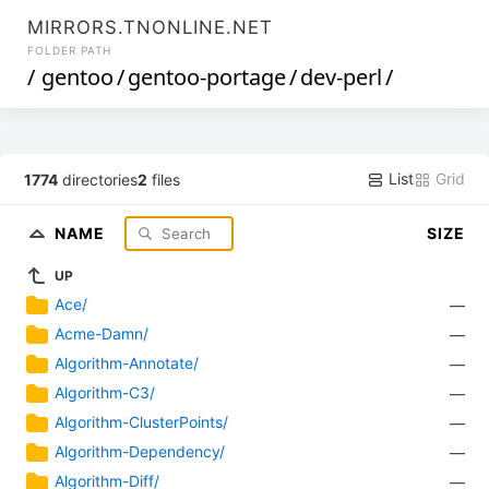
MIRRORS.TNONLINE.NET
FOLDER PATH
/
gentoo
/
gentoo-portage
/
dev-perl
/
List
Grid
1774
directories
2
files
NAME
SIZE
UP
Ace/
—
Acme-Damn/
—
Algorithm-Annotate/
—
Algorithm-C3/
—
Algorithm-ClusterPoints/
—
Algorithm-Dependency/
—
Algorithm-Diff/
—