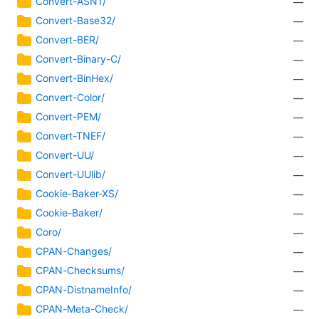
Convert-ASN1/
—
Convert-Base32/
—
Convert-BER/
—
Convert-Binary-C/
—
Convert-BinHex/
—
Convert-Color/
—
Convert-PEM/
—
Convert-TNEF/
—
Convert-UU/
—
Convert-UUlib/
—
Cookie-Baker-XS/
—
Cookie-Baker/
—
Coro/
—
CPAN-Changes/
—
CPAN-Checksums/
—
CPAN-DistnameInfo/
—
CPAN-Meta-Check/
—