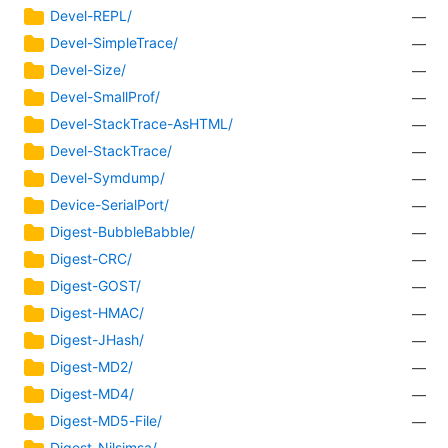
Devel-REPL/
—
Devel-SimpleTrace/
—
Devel-Size/
—
Devel-SmallProf/
—
Devel-StackTrace-AsHTML/
—
Devel-StackTrace/
—
Devel-Symdump/
—
Device-SerialPort/
—
Digest-BubbleBabble/
—
Digest-CRC/
—
Digest-GOST/
—
Digest-HMAC/
—
Digest-JHash/
—
Digest-MD2/
—
Digest-MD4/
—
Digest-MD5-File/
—
Digest-Nilsimsa/