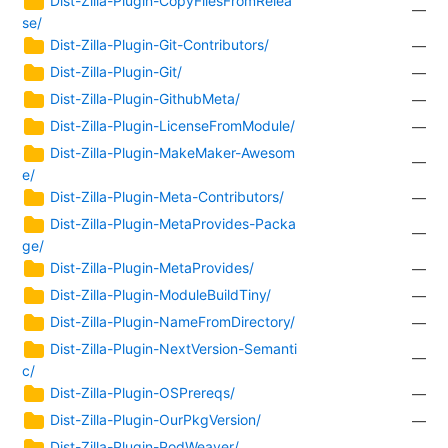
—
se/
Dist-Zilla-Plugin-Git-Contributors/
—
Dist-Zilla-Plugin-Git/
—
Dist-Zilla-Plugin-GithubMeta/
—
Dist-Zilla-Plugin-LicenseFromModule/
—
Dist-Zilla-Plugin-MakeMaker-Awesom
—
e/
Dist-Zilla-Plugin-Meta-Contributors/
—
Dist-Zilla-Plugin-MetaProvides-Packa
—
ge/
Dist-Zilla-Plugin-MetaProvides/
—
Dist-Zilla-Plugin-ModuleBuildTiny/
—
Dist-Zilla-Plugin-NameFromDirectory/
—
Dist-Zilla-Plugin-NextVersion-Semanti
—
c/
Dist-Zilla-Plugin-OSPrereqs/
—
Dist-Zilla-Plugin-OurPkgVersion/
—
Dist-Zilla-Plugin-PodWeaver/
—