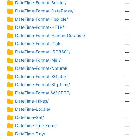
DateTime-Format-Builder/
—
DateTime-Format-DateParse/
—
DateTime-Format-Flexible/
—
DateTime-Format-HTTP/
—
DateTime-Format-Human-Duration/
—
DateTime-Format-ICal/
—
DateTime-Format-ISO8601/
—
DateTime-Format-Mail/
—
DateTime-Format-Natural/
—
DateTime-Format-SQLite/
—
DateTime-Format-Strptime/
—
DateTime-Format-W3CDTF/
—
DateTime-HiRes/
—
DateTime-Locale/
—
DateTime-Set/
—
DateTime-TimeZone/
—
DateTime-Tiny/
—