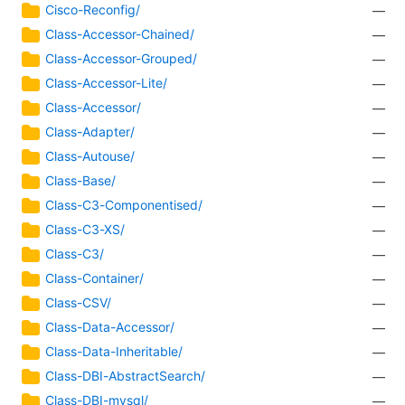
Cisco-Reconfig/
—
Class-Accessor-Chained/
—
Class-Accessor-Grouped/
—
Class-Accessor-Lite/
—
Class-Accessor/
—
Class-Adapter/
—
Class-Autouse/
—
Class-Base/
—
Class-C3-Componentised/
—
Class-C3-XS/
—
Class-C3/
—
Class-Container/
—
Class-CSV/
—
Class-Data-Accessor/
—
Class-Data-Inheritable/
—
Class-DBI-AbstractSearch/
—
Class-DBI-mysql/
—