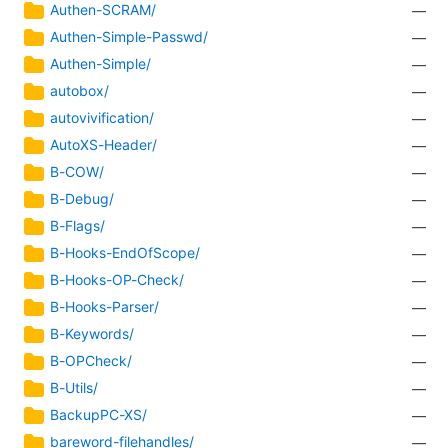
Authen-SCRAM/
—
Authen-Simple-Passwd/
—
Authen-Simple/
—
autobox/
—
autovivification/
—
AutoXS-Header/
—
B-COW/
—
B-Debug/
—
B-Flags/
—
B-Hooks-EndOfScope/
—
B-Hooks-OP-Check/
—
B-Hooks-Parser/
—
B-Keywords/
—
B-OPCheck/
—
B-Utils/
—
BackupPC-XS/
—
bareword-filehandles/
—