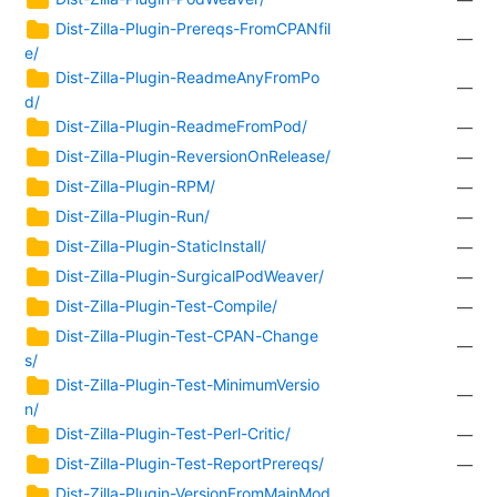
Dist-Zilla-Plugin-Prereqs-FromCPANfil
—
e/
Dist-Zilla-Plugin-ReadmeAnyFromPo
—
d/
Dist-Zilla-Plugin-ReadmeFromPod/
—
Dist-Zilla-Plugin-ReversionOnRelease/
—
Dist-Zilla-Plugin-RPM/
—
Dist-Zilla-Plugin-Run/
—
Dist-Zilla-Plugin-StaticInstall/
—
Dist-Zilla-Plugin-SurgicalPodWeaver/
—
Dist-Zilla-Plugin-Test-Compile/
—
Dist-Zilla-Plugin-Test-CPAN-Change
—
s/
Dist-Zilla-Plugin-Test-MinimumVersio
—
n/
Dist-Zilla-Plugin-Test-Perl-Critic/
—
Dist-Zilla-Plugin-Test-ReportPrereqs/
—
Dist-Zilla-Plugin-VersionFromMainMod