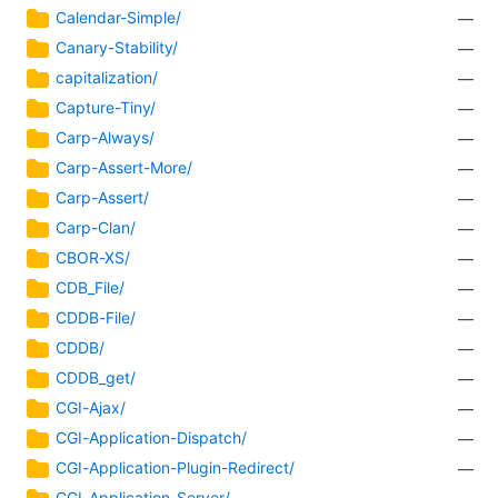
Calendar-Simple/
—
Canary-Stability/
—
capitalization/
—
Capture-Tiny/
—
Carp-Always/
—
Carp-Assert-More/
—
Carp-Assert/
—
Carp-Clan/
—
CBOR-XS/
—
CDB_File/
—
CDDB-File/
—
CDDB/
—
CDDB_get/
—
CGI-Ajax/
—
CGI-Application-Dispatch/
—
CGI-Application-Plugin-Redirect/
—
CGI-Application-Server/