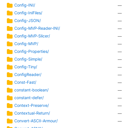
Config-INI/
—
Config-IniFiles/
—
Config-JSON/
—
Config-MVP-Reader-INI/
—
Config-MVP-Slicer/
—
Config-MVP/
—
Config-Properties/
—
Config-Simple/
—
Config-Tiny/
—
ConfigReader/
—
Const-Fast/
—
constant-boolean/
—
constant-defer/
—
Context-Preserve/
—
Contextual-Return/
—
Convert-ASCII-Armour/
—