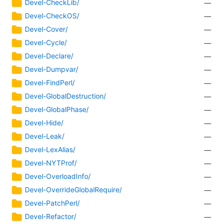
Devel-CheckLib/
—
Devel-CheckOS/
—
Devel-Cover/
—
Devel-Cycle/
—
Devel-Declare/
—
Devel-Dumpvar/
—
Devel-FindPerl/
—
Devel-GlobalDestruction/
—
Devel-GlobalPhase/
—
Devel-Hide/
—
Devel-Leak/
—
Devel-LexAlias/
—
Devel-NYTProf/
—
Devel-OverloadInfo/
—
Devel-OverrideGlobalRequire/
—
Devel-PatchPerl/
—
Devel-Refactor/
—